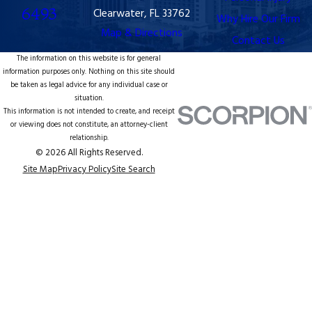
6493
Clearwater, FL 33762
Why Hire Our Firm
Map & Directions
Contact Us
The information on this website is for general
information purposes only. Nothing on this site should
be taken as legal advice for any individual case or
situation.
This information is not intended to create, and receipt
or viewing does not constitute, an attorney-client
relationship.
© 2026 All Rights Reserved.
Site Map
Privacy Policy
Site Search