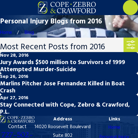
Personal Injury Blogs from 2016
Home
Blog
Most Recent Posts from 2016
Nov 28, 2016
Jury Awards $500 million to Survivors of 1999
Attempted Murder-Suicide
Sep 26, 2016
Marlins Pitcher Jose Fernandez Killed in Boat
Crash
Apr 27, 2016
Stay Connected with Cope, Zebro & Crawford,
P.L.
Address
Links
Contact
14020 Roosevelt Boulevard
Home
727-502-
Suite 802
Personal Injury