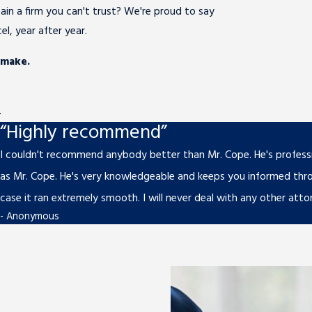
ain a firm you can't trust? We're proud to say
l, year after year.
 make.
.
“Highly recommend”
I couldn't recommend anybody better than Mr. Cope. He's professio
as Mr. Cope. He's very knowledgeable and keeps you informed thr
case it ran extremely smooth. I will never deal with any other atto
- Anonymous