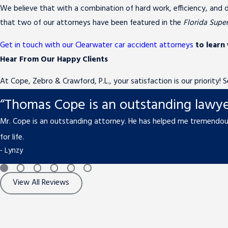
We believe that with a combination of hard work, efficiency, and d
that two of our attorneys have been featured in the
Florida Supe
Get in touch with our Clearwater car accident attorneys
to learn
Hear From Our Happy Clients
At Cope, Zebro & Crawford, P.L., your satisfaction is our priority!
“Thomas Cope is an outstanding lawye
Mr. Cope is an outstanding attorney. He has helped me tremendous
for life.
- Lynzy
View All Reviews