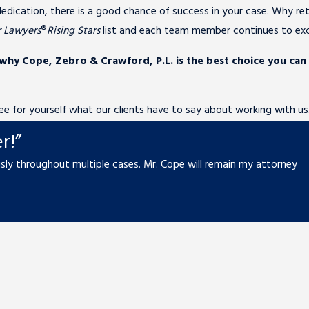
edication, there is a good chance of success in your case. Why ret
r Lawyers
®
Rising Stars
list and each team member continues to exce
 why Cope, Zebro & Crawford, P.L. is the best choice you can
 See for yourself what our clients have to say about working with us
r!”
ly throughout multiple cases. Mr. Cope will remain my attorney