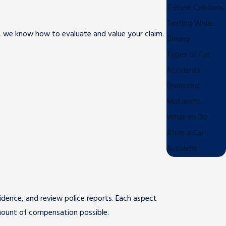
T-Bone Collisions
Texting While
rs, we know how to evaluate and value your claim.
Driving
Types of Car
Accidents
Uninsured
Motorists
What to Do
After a Car
Accident
vidence, and review police reports. Each aspect
amount of compensation possible.