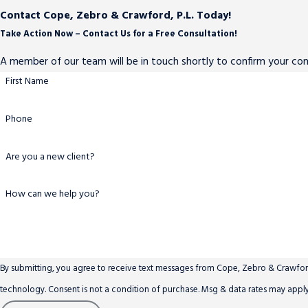
Contact Cope, Zebro & Crawford, P.L. Today!
Take Action Now – Contact Us for a Free Consultation!
A member of our team will be in touch shortly to confirm your co
First Name
Phone
Are you a new client?
How can we help you?
By submitting, you agree to receive text messages from Cope, Zebro & Crawford,
technology. Consent is not a condition of purchase. Msg & data rates ma