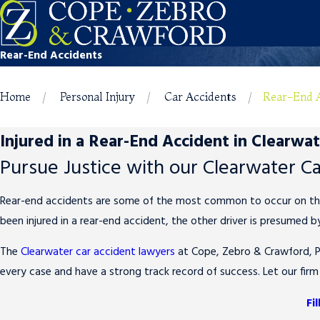
Rear-End Accidents
Home
Personal Injury
Car Accidents
Rear-End 
Injured in a Rear-End Accident in Clearwa
Pursue Justice with our Clearwater C
Rear-end accidents are some of the most common to occur on the ro
been injured in a rear-end accident, the other driver is presumed by
The
Clearwater car accident lawyers
at Cope, Zebro & Crawford, P.
every case and have a strong track record of success. Let our firm
Fi