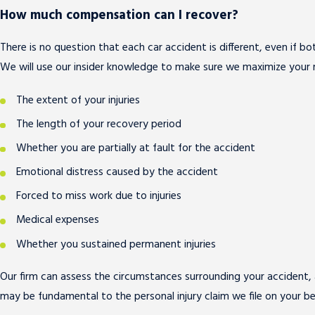
How much compensation can I recover?
There is no question that each car accident is different, even if b
We will use our insider knowledge to make sure we maximize your 
The extent of your injuries
The length of your recovery period
Whether you are partially at fault for the accident
Emotional distress caused by the accident
Forced to miss work due to injuries
Medical expenses
Whether you sustained permanent injuries
Our firm can assess the circumstances surrounding your accident, a
may be fundamental to the personal injury claim we file on your b