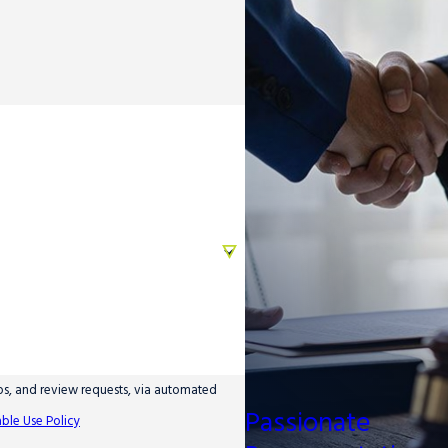
ups, and review requests, via automated
Passionate
ble Use Policy