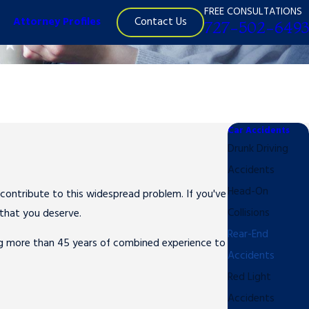
FREE CONSULTATIONS
Contact Us
Attorney Profiles
727-502-6493
Car Accidents
Drunk Driving
Accidents
Head-On
contribute to this widespread problem. If you've
Collisions
 that you deserve.
Rear-End
ng more than 45 years of combined experience to
Accidents
Red Light
Accidents