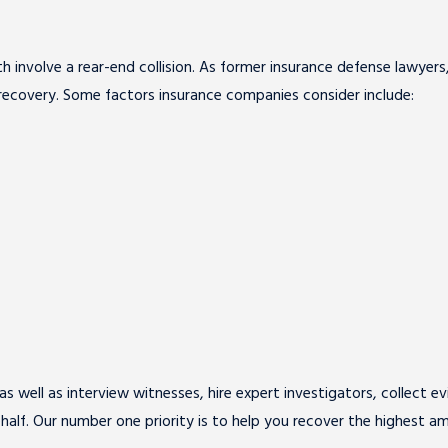
oth involve a rear-end collision. As former insurance defense lawye
recovery. Some factors insurance companies consider include:
s well as interview witnesses, hire expert investigators, collect e
ehalf. Our number one priority is to help you recover the highest 