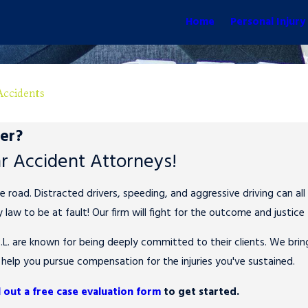
Home
Personal Injury
Accidents
ter?
ar Accident Attorneys!
ad. Distracted drivers, speeding, and aggressive driving can all 
 law to be at fault! Our firm will fight for the outcome and justice
L. are known for being deeply committed to their clients. We bri
 help you pursue compensation for the injuries you've sustained.
ll out a free case evaluation form
to get started.