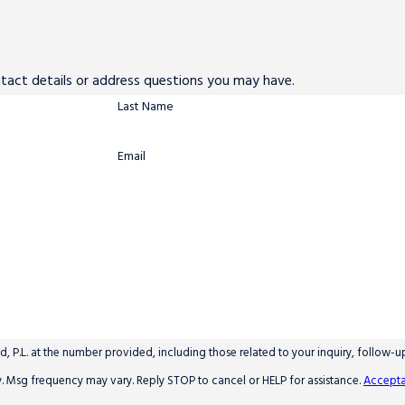
ntact details or address questions you may have.
Last Name
Email
 P.L. at the number provided, including those related to your inquiry, follow-
y apply. Msg frequency may vary. Reply STOP to cancel or HELP for assistance.
Accepta