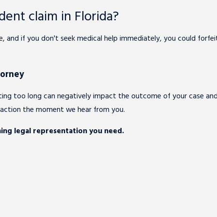
dent claim in Florida?
ate, and if you don't seek medical help immediately, you could forf
torney
aiting too long can negatively impact the outcome of your case a
o action the moment we hear from you.
ing legal representation you need.