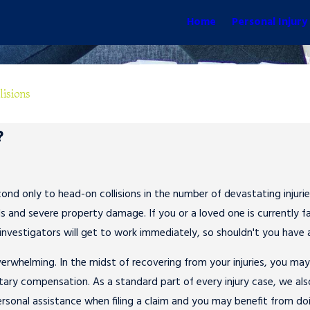
Home
Personal Injury
lisions
?
ond only to head-on collisions in the number of devastating injuries
 and severe property damage. If you or a loved one is currently fac
investigators will get to work immediately, so shouldn't you have
erwhelming. In the midst of recovering from your injuries, you ma
ary compensation. As a standard part of every injury case, we also 
rsonal assistance when filing a claim and you may benefit from do