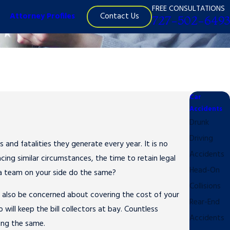
FREE CONSULTATIONS
Contact Us
Attorney Profiles
727-502-6493
Car
Accidents
Drunk
Driving
 and fatalities they generate every year. It is no
Accidents
ing similar circumstances, the time to retain legal
Head-On
 a team on your side do the same?
Collisions
y also be concerned about covering the cost of your
Rear-End
will keep the bill collectors at bay. Countless
Accidents
ing the same.