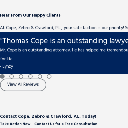
Hear From Our Happy Clients
At Cope, Zebro & Crawford, P.L., your satisfaction is our priority!
“Thomas Cope is an outstanding lawye
Mr. Cope is an outstanding attorney. He has helped me tremendous
for life.
- Lynzy
View All Reviews
Contact Cope, Zebro & Crawford, P.L. Today!
Take Action Now – Contact Us for a Free Consultation!