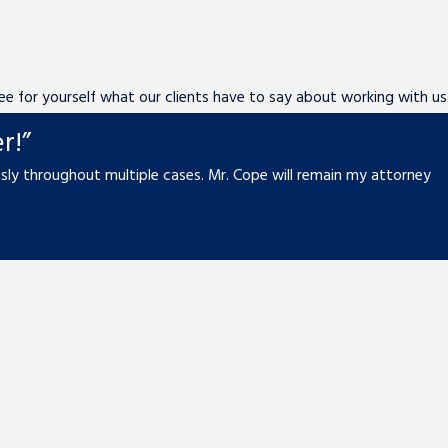
 See for yourself what our clients have to say about working with us
r!”
ly throughout multiple cases. Mr. Cope will remain my attorney