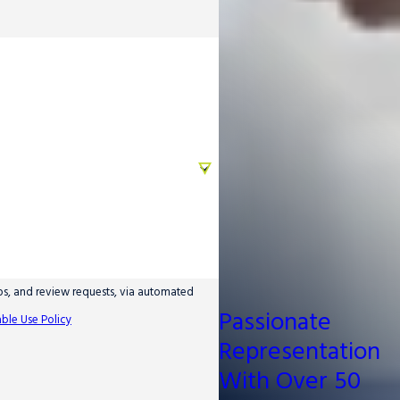
ups, and review requests, via automated
Passionate
ble Use Policy
Representation
With Over 50