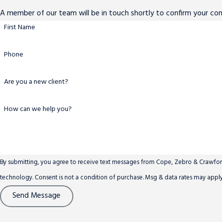
A member of our team will be in touch shortly to confirm your co
First Name
Phone
Are you a new client?
How can we help you?
By submitting, you agree to receive text messages from Cope, Zebro & Crawford,
technology. Consent is not a condition of purchase. Msg & data rates ma
Send Message