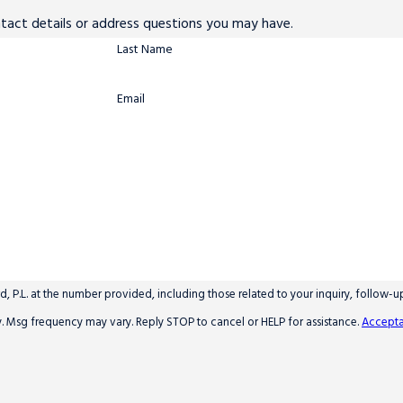
ntact details or address questions you may have.
Last Name
Email
 P.L. at the number provided, including those related to your inquiry, follow-
y apply. Msg frequency may vary. Reply STOP to cancel or HELP for assistance.
Accepta