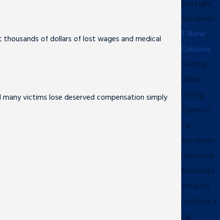
Red Light
Accidents
T-Bone
eit thousands of dollars of lost wages and medical
Collisions
Texting
While
Driving
nd many victims lose deserved compensation simply
Types of
Car
Accidents
Uninsured
Motorists
What to
Do After a
Car