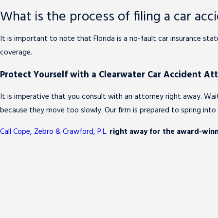
What is the process of filing a car acci
It is important to note that Florida is a no-fault car insurance st
coverage.
Protect Yourself with a Clearwater Car Accident At
It is imperative that you consult with an attorney right away. W
because they move too slowly. Our firm is prepared to spring int
Call Cope, Zebro & Crawford, P.L.
right away for the award-winn