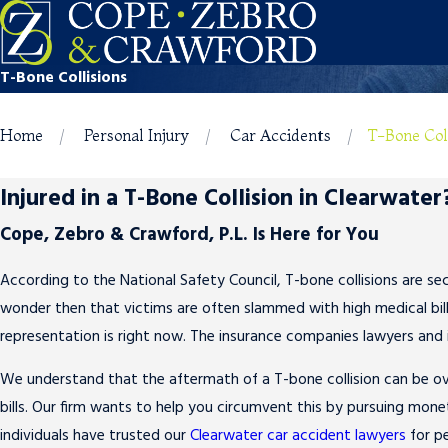
T-Bone Collisions
Home
Personal Injury
Car Accidents
T-Bone Col
Injured in a T-Bone Collision in Clearwater
Cope, Zebro & Crawford, P.L. Is Here for You
According to the National Safety Council, T-bone collisions are sec
wonder then that victims are often slammed with high medical bills
representation is right now. The insurance companies lawyers and 
We understand that the aftermath of a T-bone collision can be ov
bills. Our firm wants to help you circumvent this by pursuing monet
individuals have trusted our
Clearwater car accident lawyers
for pe