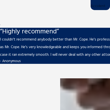
Accident
.
“Highly recommend”
I couldn't recommend anybody better than Mr. Cope. He's professio
as Mr. Cope. He's very knowledgeable and keeps you informed thr
case it ran extremely smooth. I will never deal with any other atto
- Anonymous