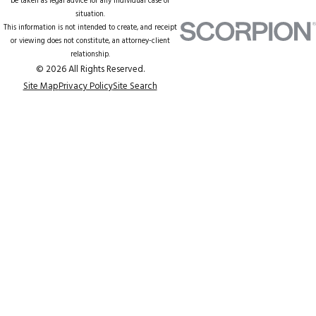
be taken as legal advice for any individual case or
situation.
This information is not intended to create, and receipt
or viewing does not constitute, an attorney-client
relationship.
© 2026 All Rights Reserved.
Site Map
Privacy Policy
Site Search