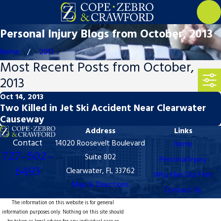
Personal Injury Blogs from October, 2013
Home
2013
Most Recent Posts from October,
2013
Oct 14, 2013
Two Killed in Jet Ski Accident Near Clearwater
Causeway
Address
Links
Contact
14020 Roosevelt Boulevard
Home
727-502-
Suite 802
Personal Injury
6493
Clearwater, FL 33762
Why Hire Our Firm
Map & Directions
Contact Us
The information on this website is for general
information purposes only. Nothing on this site should