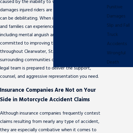
caused by the inability to work, the financial
Punitive
damages injured riders are forced to grapple with
Damages
can be debilitating. When injuries are severe, riders
Slip and Fall
and families can experience serious emotional injuries,
Truck
including mental anguish and pain and suffering. Fully
committed to improving the lives of injured victims
Accidents
throughout Clearwater, St. Petersburg, and the
Wrongful
surrounding communities of west central Florida, our
Death
legal team is prepared to deliver the support,
counsel, and aggressive representation you need.
Insurance Companies Are Not on Your
Side in Motorcycle Accident Claims
Although insurance companies frequently contest
claims resulting from nearly any type of accident,
they are especially combative when it comes to