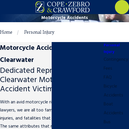
Motorcycle Accidents
Home
Personal Injury
Personal
Motorcycle Accident Attorney in
Injury
Clearwater
Contingency
Dedicated Representation for
Fees
Clearwater Motorcycle
FAQ
Accident Victims
Bicycle
Accidents
With an avid motorcycle rider as one of our own
Boat
lawyers, we are all too familiar with the accidents,
Accidents
injuries, and fatalities that plague motorcycle riders.
Bus
The same attributes that make motorcycles so