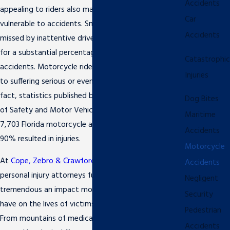
Accidents
appealing to riders also make them extremely
Car
vulnerable to accidents. Small, compact, and easily
Accidents
missed by inattentive drivers, motorcycles account
for a substantial percentage of all motor vehicle
Catastrophic
accidents. Motorcycle riders are highly susceptible
Injuries
to suffering serious or even
catastrophic injuries
. In
fact, statistics published by the Florida Department
Dog Bites
of Safety and Motor Vehicles report that of the
Maritime
7,703 Florida motorcycle accidents in 2010, nearly
Accidents
90% resulted in injuries.
Motorcycle
At
Cope, Zebro & Crawford, P.L.
, our Clearwater
Accidents
personal injury attorneys fully understand how
Negligent
tremendous an impact motorcycle accidents can
Security
have on the lives of victims and their loved ones.
Pedestrian
From mountains of medical bills to lost wages
Accidents