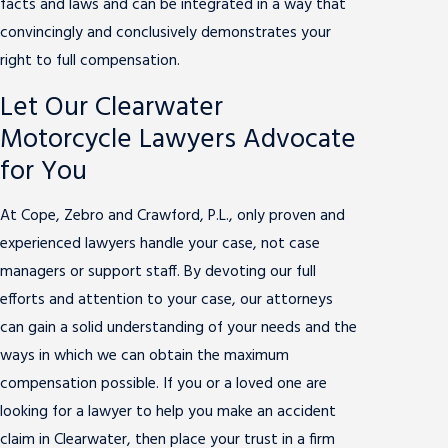
facts and laws and can be integrated in a way that
convincingly and conclusively demonstrates your
right to full compensation.
Let Our Clearwater
Motorcycle Lawyers Advocate
for You
At Cope, Zebro and Crawford, P.L., only proven and
experienced lawyers handle your case, not case
managers or support staff. By devoting our full
efforts and attention to your case, our attorneys
can gain a solid understanding of your needs and the
ways in which we can obtain the maximum
compensation possible. If you or a loved one are
looking for a lawyer to help you make an accident
claim in Clearwater, then place your trust in a firm