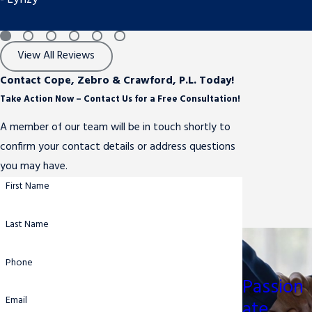
View All Reviews
Contact Cope, Zebro & Crawford, P.L. Today!
Take Action Now – Contact Us for a Free Consultation!
A member of our team will be in touch shortly to
confirm your contact details or address questions
you may have.
First Name
Last Name
Phone
Passion
Email
ate