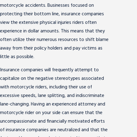
motorcycle accidents. Businesses focused on
protecting their bottom line, insurance companies
view the extensive physical injuries riders often
experience in dollar amounts. This means that they
often utilize their numerous resources to shift blame
away from their policy holders and pay victims as
little as possible.
Insurance companies will frequently attempt to
capitalize on the negative stereotypes associated
with motorcycle riders, including their use of
excessive speeds, lane splitting, and indiscriminate
lane-changing. Having an experienced attorney and
motorcycle rider on your side can ensure that the
uncompassionate and financially motivated efforts
of insurance companies are neutralized and that the