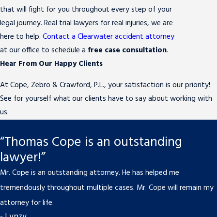
that will fight for you throughout every step of your
legal journey. Real trial lawyers for real injuries, we are
here to help.
Contact a Clearwater accident attorney
at our office to schedule a
free case consultation
.
Hear From Our Happy Clients
At Cope, Zebro & Crawford, P.L., your satisfaction is our priority!
See for yourself what our clients have to say about working with
us.
“Thomas Cope is an outstanding
lawyer!”
Mr. Cope is an outstanding attorney. He has helped me
tremendously throughout multiple cases. Mr. Cope will remain my
attorney for life.
- Lynzy