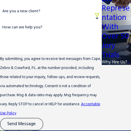
Represe
Are you a new client?
ntation
With
How can we help you?
Over 50
Jury
Trials
By submitting, you agree to receive text messages from Cope,
Why Hire Us?
Zebro & Crawford, P.L. at the number provided, including
those related to your inquiry, follow-ups, and review requests,
via automated technology. Consent is not a condition of
purchase. Msg & data rates may apply. Msg frequency may
vary. Reply STOP to cancel or HELP for assistance.
Acceptable
Use Policy
Send Message