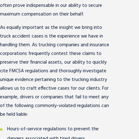
often prove indispensable in our ability to secure
maximum compensation on their behalf.
As equally important as the insight we bring into
truck accident cases is the experience we have in
handling them. As trucking companies and insurance
corporations frequently contest these claims to
preserve their financial assets, our ability to quickly
cite FMCSA regulations and thoroughly investigate
unique evidence pertaining to the trucking industry
allows us to craft effective cases for our clients. For
example, drivers or companies that fail to meet any
of the following commonly-violated regulations can
be held liable:
Hours-of-service regulations to prevent the
dangers associated with tired drivers