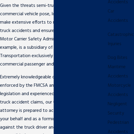
Accidents
Given the threats semi-trucks and other large
Car
commercial vehicle pose, local and federal agencies
Accidents
make extensive efforts to reduce the number of
truck accidents and ensure public safety. The Federal
Catastrophic
Motor Carrier Safety Administration (FMCSA), for
Injuries
example, is a subsidiary of the U.S. Department of
Transportation exclusively focused on regulating the
Dog Bites
commercial passenger and freight carrier industry.
Maritime
Accidents
Extremely knowledgeable of the hundreds of laws
enforced by the FMCSA and other state and federal
Motorcycle
legislation and experienced in handling and litigating
Accidents
truck accident claims, our Clearwater truck accident
Negligent
attorney is prepared to act as a bold advocate on
Security
your behalf and as a formidable legal opponent
Pedestrian
against the truck driver and / or company
Accidents