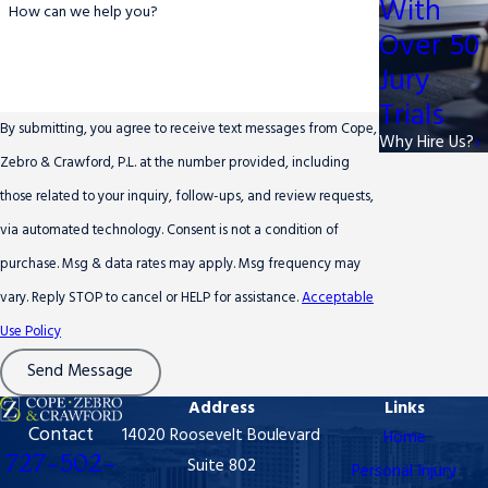
With
How can we help you?
Over 50
Jury
Trials
By submitting, you agree to receive text messages from Cope,
Why Hire Us?
Zebro & Crawford, P.L. at the number provided, including
those related to your inquiry, follow-ups, and review requests,
via automated technology. Consent is not a condition of
purchase. Msg & data rates may apply. Msg frequency may
vary. Reply STOP to cancel or HELP for assistance.
Acceptable
Use Policy
Send Message
Address
Links
Contact
14020 Roosevelt Boulevard
Home
727-502-
Suite 802
Personal Injury