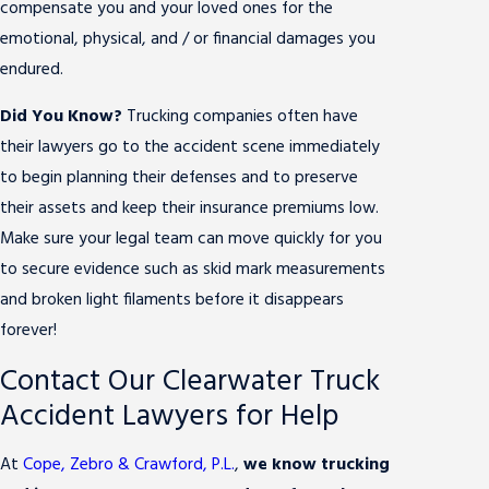
compensate you and your loved ones for the
emotional, physical, and / or financial damages you
endured.
Did You Know?
Trucking companies often have
their lawyers go to the accident scene immediately
to begin planning their defenses and to preserve
their assets and keep their insurance premiums low.
Make sure your legal team can move quickly for you
to secure evidence such as skid mark measurements
and broken light filaments before it disappears
forever!
Contact Our Clearwater Truck
Accident Lawyers for Help
At
Cope, Zebro & Crawford, P.L.
,
we know trucking