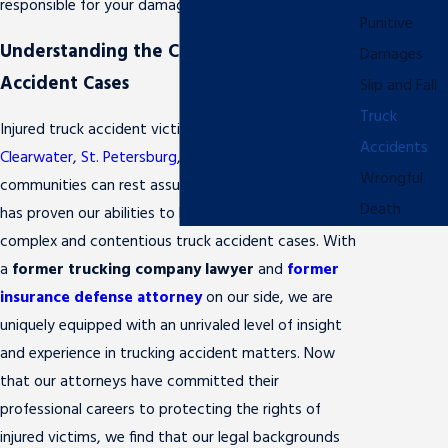
responsible for your damages.
Punitive
Understanding the Complexities of Truck
Damages
Accident Cases
Slip and Fall
Truck
Injured truck accident victims throughout
Accidents
Clearwater
,
St. Petersburg
, and the surrounding
Wrongful
communities can rest assured that our legal team
Death
has proven our abilities to handle even the most
complex and contentious truck accident cases. With
a
former trucking company lawyer
and
former
insurance defense attorney
on our side, we are
uniquely equipped with an unrivaled level of insight
and experience in trucking accident matters. Now
that our attorneys have committed their
professional careers to protecting the rights of
injured victims, we find that our legal backgrounds