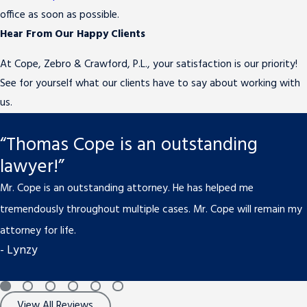
office as soon as possible.
Hear From Our Happy Clients
At Cope, Zebro & Crawford, P.L., your satisfaction is our priority!
See for yourself what our clients have to say about working with
us.
“Thomas Cope is an outstanding
lawyer!”
Mr. Cope is an outstanding attorney. He has helped me
tremendously throughout multiple cases. Mr. Cope will remain my
attorney for life.
- Lynzy
View All Reviews