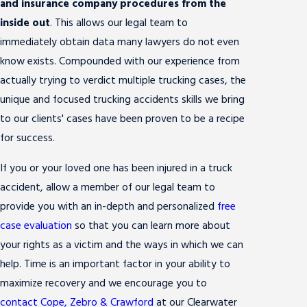
and insurance company procedures from the
inside out
. This allows our legal team to
immediately obtain data many lawyers do not even
know exists. Compounded with our experience from
actually trying to verdict multiple trucking cases, the
unique and focused trucking accidents skills we bring
to our clients' cases have been proven to be a recipe
for success.
If you or your loved one has been injured in a truck
accident, allow a member of our legal team to
provide you with an in-depth and personalized
free
case evaluation
so that you can learn more about
your rights as a victim and the ways in which we can
help. Time is an important factor in your ability to
maximize recovery and we encourage you to
contact Cope, Zebro & Crawford
at our Clearwater