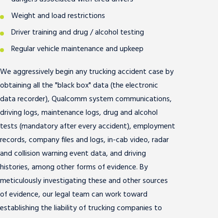
Weight and load restrictions
Driver training and drug / alcohol testing
Regular vehicle maintenance and upkeep
We aggressively begin any trucking accident case by
obtaining all the "black box" data (the electronic
data recorder), Qualcomm system communications,
driving logs, maintenance logs, drug and alcohol
tests (mandatory after every accident), employment
records, company files and logs, in-cab video, radar
and collision warning event data, and driving
histories, among other forms of evidence. By
meticulously investigating these and other sources
of evidence, our legal team can work toward
establishing the liability of trucking companies to