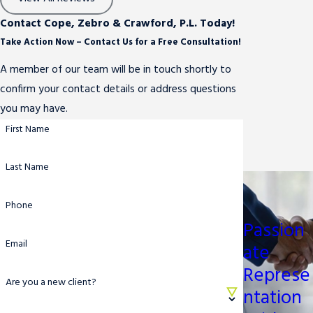
Contact Cope, Zebro & Crawford, P.L. Today!
Take Action Now – Contact Us for a Free Consultation!
A member of our team will be in touch shortly to
confirm your contact details or address questions
you may have.
First Name
Last Name
Phone
Passion
Email
ate
Represe
Are you a new client?
ntation