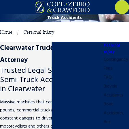
Truck Accidents
Home
Personal Injury
Personal
Clearwater Truck Accident
Injury
Attorney
Contingency
Trusted Legal Support in
Fees
Semi-Truck Accident Cases
FAQ
in Clearwater
Bicycle
Accidents
Massive machines that can weigh up to 80,000
Boat
pounds, commercial trucks pose serious and
Accidents
constant dangers to drivers, pedestrians,
Bus
motorcyclists and others on the Florida roadways.