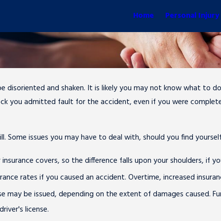
Home
Personal Injury
 be disoriented and shaken. It is likely you may not know what to 
 shock you admitted fault for the accident, even if you were complet
bill. Some issues you may have to deal with, should you find yoursel
surance covers, so the difference falls upon your shoulders, if yo
surance rates if you caused an accident. Overtime, increased insu
ense may be issued, depending on the extent of damages caused. Furt
iver's license.