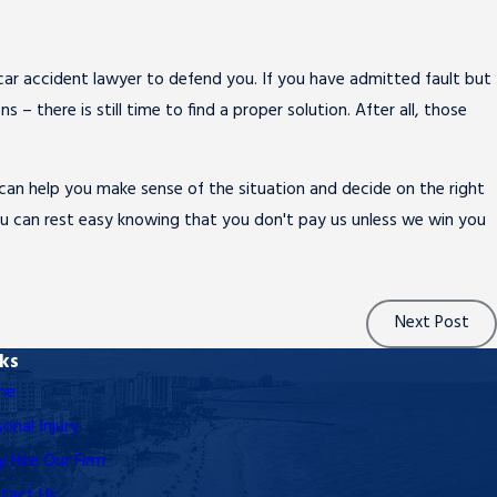
l car accident lawyer to defend you. If you have admitted fault but
– there is still time to find a proper solution. After all, those
. can help you make sense of the situation and decide on the right
you can rest easy knowing that you don't pay us unless we win you
Next Post
nks
me
sonal Injury
 Hire Our Firm
tact Us