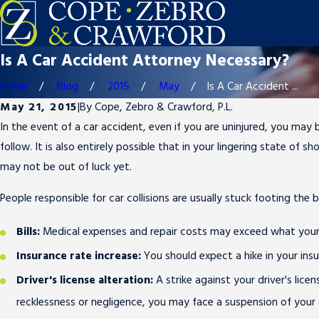
Is A Car Accident Attorney Necessary?
Home
Blog
2015
May
Is A Car Accident ...
May 21, 2015
|
By
Cope, Zebro & Crawford, P.L.
In the event of a car accident, even if you are uninjured, you may
follow. It is also entirely possible that in your lingering state of
may not be out of luck yet.
People responsible for car collisions are usually stuck footing the 
Bills:
Medical expenses and repair costs may exceed what your in
Insurance rate increase:
You should expect a hike in your in
Driver's license alteration:
A strike against your driver's lic
recklessness or negligence, you may face a suspension of your dr