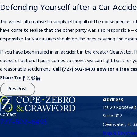
Defending Yourself after a Car Accid
The wisest alternative to simply letting all of the consequences of
have come to realize that the other party was also responsible – or 
responsible for your injuries should be the ones covering the expen
If you have been injured in an accident in the greater Clearwater,
course of action. If push comes to shove, we can fight back for yo
a reasonable settlement.
Call (727) 502-6493 now for a free cas
Share To:
Prev Post
Address
14020 Roosevelt
Contact
Suite 802
727-502-6493
Clearwater, FL 3
Map & Direction