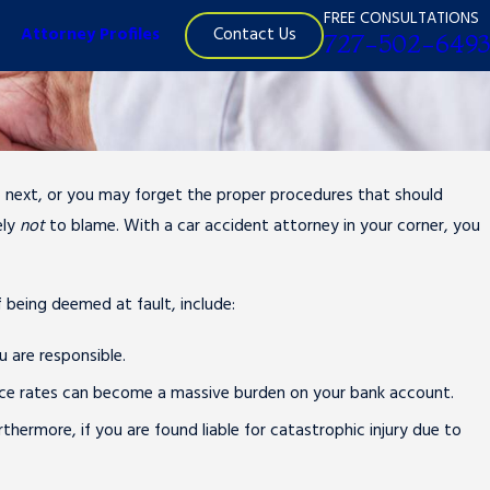
FREE CONSULTATIONS
Contact Us
Attorney Profiles
727-502-6493
do next, or you may forget the proper procedures that should
ely
not
to blame. With a car accident attorney in your corner, you
f being deemed at fault, include:
u are responsible.
rance rates can become a massive burden on your bank account.
hermore, if you are found liable for catastrophic injury due to