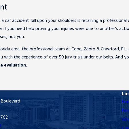
ent
 a car accident fall upon your shoulders is retaining a professiona
if you need help proving your injuries were due to another's actions 
ses, not you.
 Florida area, the professional team at Cope, Zebro & Crawford, P.L
u with the experience of over 50 jury trials under our belts. And 
e evaluation.
Li
 Boulevard
Ho
Per
3762
Why
s
Con