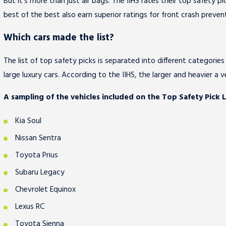
But it's more than just air bags. The IIHS rates their top safety 
best of the best also earn superior ratings for front crash prevent
Which cars made the list?
The list of top safety picks is separated into different categories 
large luxury cars. According to the IIHS, the larger and heavier a ve
A sampling of the vehicles included on the Top Safety Pick Li
Kia Soul
Nissan Sentra
Toyota Prius
Subaru Legacy
Chevrolet Equinox
Lexus RC
Toyota Sienna