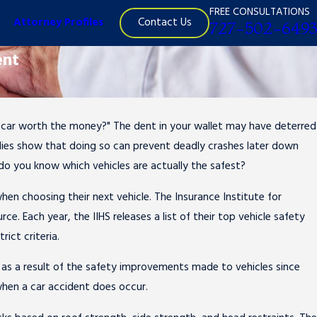
FREE CONSULTATIONS
Contact Us
Attorney Profiles
727-502-6493
ent
er car worth the money?" The dent in your wallet may have deterred
Jun 30, 2015
studies show that doing so can prevent deadly crashes later down
Should I Risk Driving on the Fourth of July?
do you know which vehicles are actually the safest?
en choosing their next vehicle. The Insurance Institute for
ce. Each year, the IIHS releases a list of their top vehicle safety
rict criteria.
2 as a result of the safety improvements made to vehicles since
 when a car accident does occur.