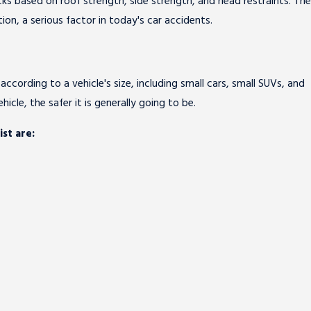
picks based on roof strength, side strength, and head restraints. The
ion, a serious factor in today's car accidents.
according to a vehicle's size, including small cars, small SUVs, and
hicle, the safer it is generally going to be.
st are: