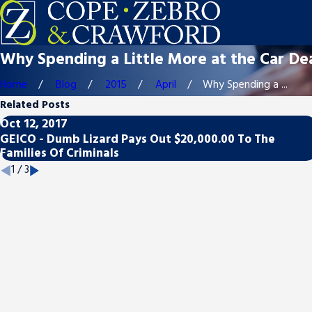
Why Spending a Little More at the Car De
Home
Blog
2015
April
Why Spending a ...
Related Posts
Oct 12, 2017
GEICO - Dumb Lizard Pays Out $20,000.00 To The
Families Of Criminals
1
/
3