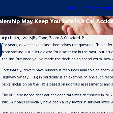
Home
Personal Injury
alership May Keep You Safe in a Car Accid
April 29, 2015
|
By
Cope, Zebro & Crawford, P.L.
For years, drivers have asked themselves the question, "Is a saf
Sep 26, 2016
from shelling out a little extra for a safer car in the past, but 
Marlins Pitcher Jose Fernandez Killed in Boat Crash
the line. But once you've made the decision to spend extra, how 
Fortunately, drivers have numerous resources available to them wh
Highway Safety (IIHS) in particular is an example of one such resour
picks. Inclusion on the list is based on rigorous assessments and st
The IIHS also noted that car accident fatalities decreased in 201
1985. Air bags especially have been a key factor in survival rates