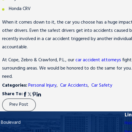
Honda CRV
When it comes down to it, the car you choose has a huge impact 
other drivers. Even the safest drivers get into accidents caused 
recently involved in a car accident triggered by another individu
accountable.
At Cope, Zebro & Crawford, P.L., our
car accident attorneys
fight
surrounding areas. We would be honored to do the same for you
need.
Categories:
Personal Injury
,
Car Accidents
,
Car Safety
Share To:
Prev Post
Li
 Boulevard
Ho