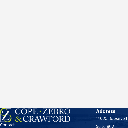
Address
14020 Roosevelt
Contact
Suite 802