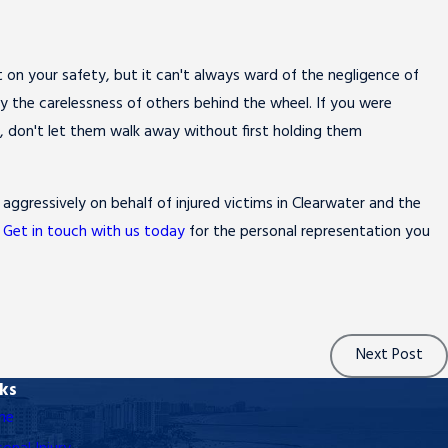
on your safety, but it can't always ward of the negligence of
by the carelessness of others behind the wheel. If you were
al, don't let them walk away without first holding them
 aggressively on behalf of injured victims in Clearwater and the
.
Get in touch with us today
for the personal representation you
Next Post
nks
me